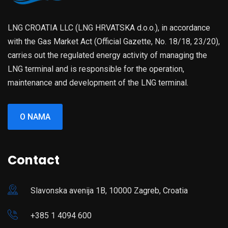
LNG CROATIA LLC (LNG HRVATSKA d.o.o.), in accordance
with the Gas Market Act (Official Gazette, No. 18/18, 23/20),
carries out the regulated energy activity of managing the
LNG terminal and is responsible for the operation,
maintenance and development of the LNG terminal.
O NAMA
Contact
Slavonska avenija 1B, 10000 Zagreb, Croatia
+385 1 4094 600