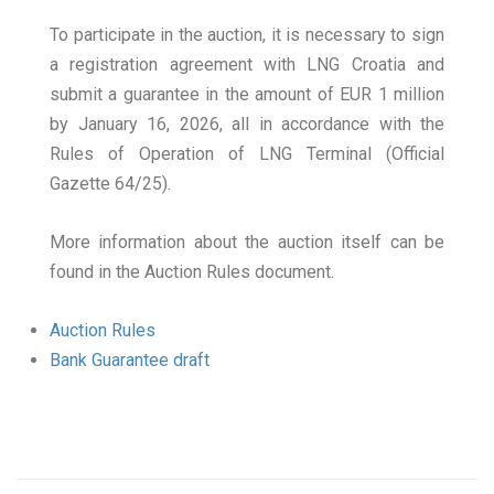
To participate in the auction, it is necessary to sign
a registration agreement with LNG Croatia and
submit a guarantee in the amount of EUR 1 million
by January 16, 2026, all in accordance with the
Rules of Operation of LNG Terminal (Official
Gazette 64/25).
More information about the auction itself can be
found in the Auction Rules document.
Auction Rules
Bank Guarantee draft