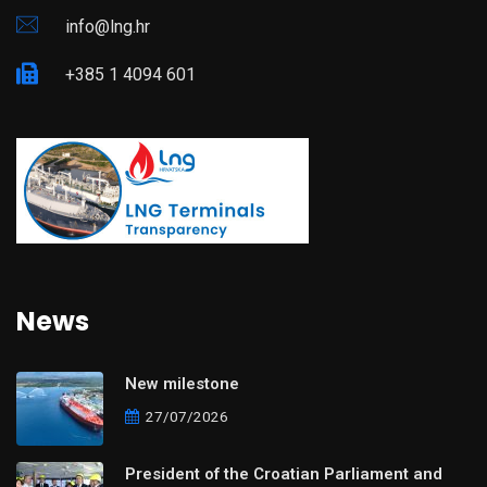
info@lng.hr
+385 1 4094 601
News
New milestone
27/07/2026
President of the Croatian Parliament and