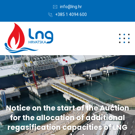
info@lng.hr
+385 1 4094 600
Notice on the start of the Auction
for the allocation of additional
regasification capacities of LNG