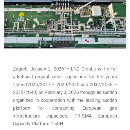
Zagreb, January 2, 2026 – LNG Croatia will offer
additional regasification capacities for the years
listed (2026/2027 – 2029/2030 and 2037/2038 –
2039/2040) on February 3, 2026 through an auction
organized in cooperation with the leading auction
platform for contracting European gas
infrastructure capacities, PRISMA European
Capacity Platform GmbH.