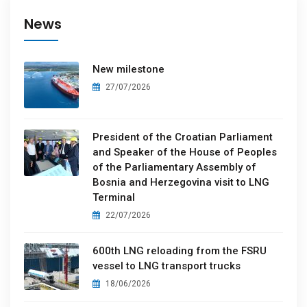
News
New milestone
27/07/2026
President of the Croatian Parliament
and Speaker of the House of Peoples
of the Parliamentary Assembly of
Bosnia and Herzegovina visit to LNG
Terminal
22/07/2026
600th LNG reloading from the FSRU
vessel to LNG transport trucks
18/06/2026