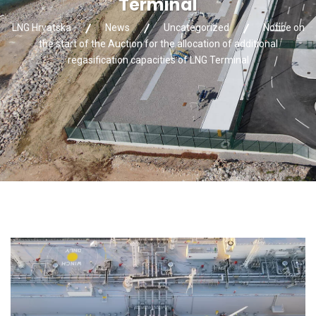
Terminal
LNG Hrvatska
News
Uncategorized
Notice on
the start of the Auction for the allocation of additional
regasification capacities of LNG Terminal