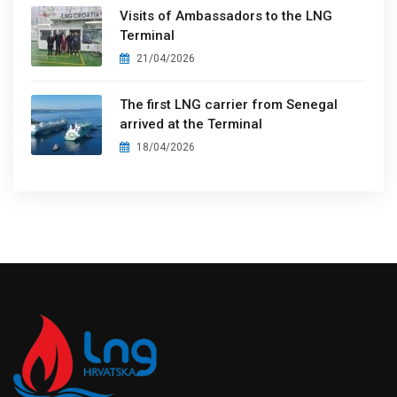
Visits of Ambassadors to the LNG
Terminal
21/04/2026
The first LNG carrier from Senegal
arrived at the Terminal
18/04/2026