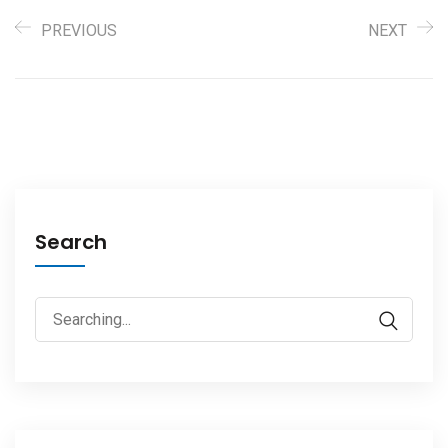
PREVIOUS
NEXT
Search