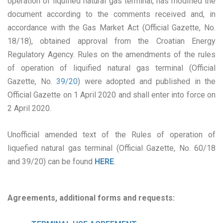
operation of liquified natural gas terminal, has modified the
document according to the comments received and, in
accordance with the Gas Market Act (Official Gazette, No.
18/18), obtained approval from the Croatian Energy
Regulatory Agency. Rules on the amendments of the rules
of operation of liquified natural gas terminal (Official
Gazette, No.
39/20
) were adopted and published in the
Official Gazette on 1 April 2020 and shall enter into force on
2 April 2020.
Unofficial amended text of the Rules of operation of
liquefied natural gas terminal (Official Gazette, No. 60/18
and 39/20) can be found
HERE
.
Agreements, additional forms and requests: