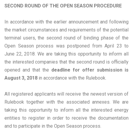
SECOND ROUND OF THE OPEN SEASON PROCEDURE
In accordance with the earlier announcement and following
the market circumstances and requirements of the potential
terminal users, the second round of binding phase of the
Open Season process was postponed from April 23 to
June 22, 2018. We are taking this opportunity to inform all
the interested companies that the second round is officially
opened and that the
deadline for offer submission is
August 3, 2018
in accordance with the Rulebook.
All registered applicants will receive the newest version of
Rulebook together with the associated annexes. We are
taking this opportunity to inform all the interested energy
entities to register in order to receive the documentation
and to participate in the Open Season process.