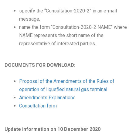
specify the “Consultation-2020-2” in an e-mail
message,
name the form “Consultation-2020-2 NAME” where
NAME represents the short name of the
representative of interested parties.
DOCUMENTS FOR DOWNLOAD:
Proposal of the Amendments of the Rules of
operation of liquefied natural gas terminal
Amendments Explanations
Consultation form
Update information on 10 December 2020