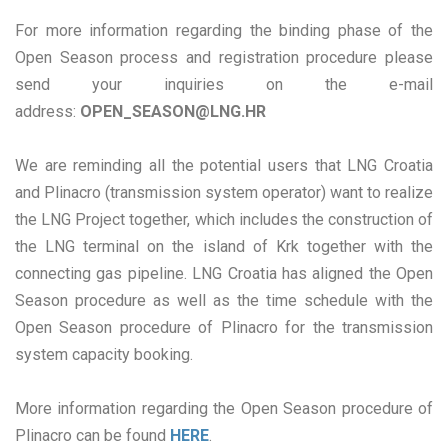
For more information regarding the binding phase of the
Open Season process and registration procedure please
send your inquiries on the e-mail
address:
OPEN_SEASON@LNG.HR
We are reminding all the potential users that LNG Croatia
and Plinacro (transmission system operator) want to realize
the LNG Project together, which includes the construction of
the LNG terminal on the island of Krk together with the
connecting gas pipeline. LNG Croatia has aligned the Open
Season procedure as well as the time schedule with the
Open Season procedure of Plinacro for the transmission
system capacity booking.
More information regarding the Open Season procedure of
Plinacro can be found
HERE
.