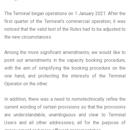
The Terminal began operations on 1 January 2021. After the
first quarter of the Terminal’s commercial operation, it was
noticed that the valid text of the Rules had to be adjusted to
the new circumstances.
Among the more significant amendments, we would like to
point out amendments in the capacity booking procedure,
with the aim of simplifying the booking procedure on the
one hand, and protecting the interests of the Terminal
Operator on the other.
In addition, there was a need to nomotechnically refine the
current wording of certain provisions so that the provisions
are understandable, unambiguous and clear to Terminal
Users and all other addressees, all for the purpose of