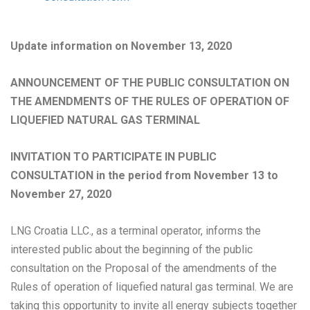
Update information on November 13, 2020
ANNOUNCEMENT OF THE PUBLIC CONSULTATION ON
THE AMENDMENTS OF THE RULES OF OPERATION OF
LIQUEFIED NATURAL GAS TERMINAL
INVITATION TO PARTICIPATE IN PUBLIC
CONSULTATION in the period from November 13 to
November 27, 2020
LNG Croatia LLC., as a terminal operator, informs the
interested public about the beginning of the public
consultation on the Proposal of the amendments of the
Rules of operation of liquefied natural gas terminal. We are
taking this opportunity to invite all energy subjects together