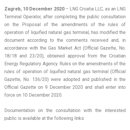
Zagreb, 10 December 2020
– LNG Croatia LLC, as an LNG
Terminal Operator, after completing the public consultation
on the Proposal of the amendments of the rules of
operation of liquified natural gas terminal, has modified the
document according to the comments received and, in
accordance with the Gas Market Act (Official Gazette, No.
18/18 and 23/20), obtained approval from the Croatian
Energy Regulatory Agency. Rules on the amendments of the
rules of operation of liquified natural gas terminal (Official
Gazette, No. 136/20) were adopted and published in the
Official Gazette on 9 December 2020 and shall enter into
force on 10 December 2020.
Documentation on the consultation with the interested
public is available at the following links: