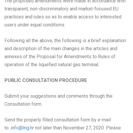
The proposed amendments were made in accordance with
transparent, non-discriminatory and market-focused EU
practices and rules so as to enable access to interested
users under equal conditions.
Following all the above, the following is a brief explanation
and description of the main changes in the articles and
annexes of the Proposal for Amendments to Rules of
operation of the liquefied natural gas terminal.
PUBLIC CONSULTATION PROCEDURE
Submit your suggestions and comments through the
Consultation form.
Send the properly filled consultation form by e-mail
to:
info@lng.hr
not later than November 27, 2020. Please: