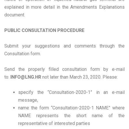
explained in more detail in the Amendments Explanations
document.
PUBLIC CONSULTATION PROCEDURE
Submit your suggestions and comments through the
Consultation form.
Send the properly filled consultation form by e-mail
to:
INFO@LNG.HR
not later than March 23, 2020. Please:
specify the “Consultation-2020-1” in an e-mail
message,
name the form “Consultation-2020-1 NAME” where
NAME represents the short name of the
representative of interested parties