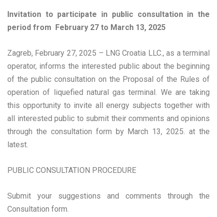
Invitation to participate in public consultation in the
period from February 27 to March 13, 2025
Zagreb, February 27, 2025 – LNG Croatia LLC., as a terminal
operator, informs the interested public about the beginning
of the public consultation on the Proposal of the Rules of
operation of liquefied natural gas terminal. We are taking
this opportunity to invite all energy subjects together with
all interested public to submit their comments and opinions
through the consultation form by March 13, 2025. at the
latest.
PUBLIC CONSULTATION PROCEDURE
Submit your suggestions and comments through the
Consultation form.