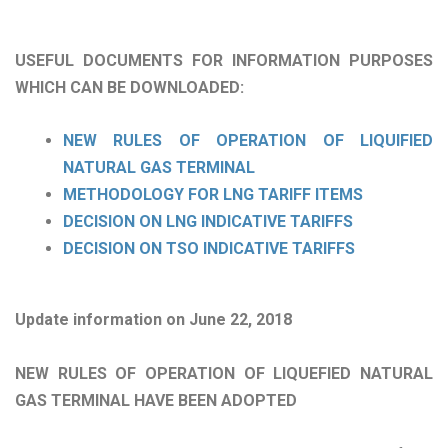
USEFUL DOCUMENTS FOR INFORMATION PURPOSES
WHICH CAN BE DOWNLOADED:
NEW RULES OF OPERATION OF LIQUIFIED
NATURAL GAS TERMINAL
METHODOLOGY FOR LNG TARIFF ITEMS
DECISION ON LNG INDICATIVE TARIFFS
DECISION ON TSO INDICATIVE TARIFFS
Update information on June 22, 2018
NEW RULES OF OPERATION OF LIQUEFIED NATURAL
GAS TERMINAL HAVE BEEN ADOPTED