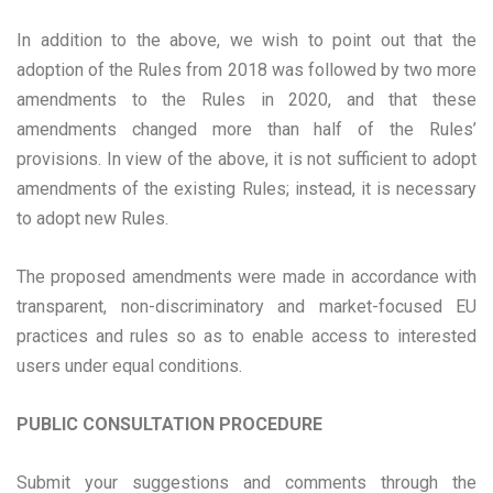
In addition to the above, we wish to point out that the
adoption of the Rules from 2018 was followed by two more
amendments to the Rules in 2020, and that these
amendments changed more than half of the Rules’
provisions. In view of the above, it is not sufficient to adopt
amendments of the existing Rules; instead, it is necessary
to adopt new Rules.
The proposed amendments were made in accordance with
transparent, non-discriminatory and market-focused EU
practices and rules so as to enable access to interested
users under equal conditions.
PUBLIC CONSULTATION PROCEDURE
Submit your suggestions and comments through the