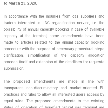
to March 23, 2020.
In accordance with the inquiries from gas suppliers and
traders interested in LNG regasification service, i.e. the
possibility of annual capacity booking in case of available
capacity at the terminal, some amendments have been
made to articles related to the annual capacity booking
procedure with the purpose of necessary procedural steps
clarification, simplification of the capacity allocation
process itself and extension of the deadlines for requests
submission.
The proposed amendments are made in line with
transparent, non-discriminatory and market-oriented EU
practices and rules to allow all interested users access by
equal rules. The proposed amendments to the existing
Rules of operation of liquefied natural gas terminal are