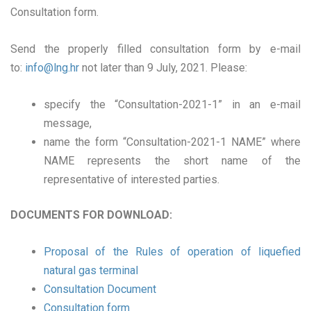
Consultation form.
Send the properly filled consultation form by e-mail
to:
info@lng.hr
not later than 9 July, 2021. Please:
specify the “Consultation-2021-1” in an e-mail
message,
name the form “Consultation-2021-1 NAME” where
NAME represents the short name of the
representative of interested parties.
DOCUMENTS FOR DOWNLOAD:
Proposal of the Rules of operation of liquefied
natural gas terminal
Consultation Document
Consultation form