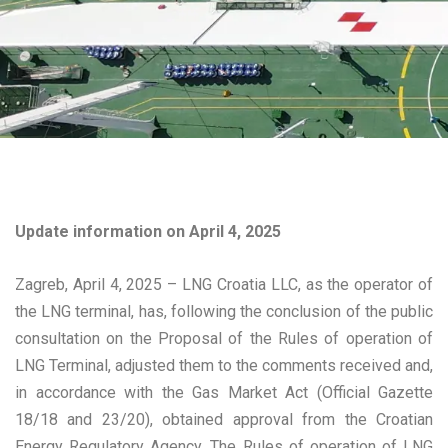
Update information on April 4, 2025
Zagreb, April 4, 2025 – LNG Croatia LLC, as the operator of
the LNG terminal, has, following the conclusion of the public
consultation on the Proposal of the Rules of operation of
LNG Terminal, adjusted them to the comments received and,
in accordance with the Gas Market Act (Official Gazette
18/18 and 23/20), obtained approval from the Croatian
Energy Regulatory Agency. The Rules of operation of LNG