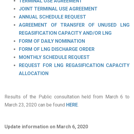
TERMINAL USE AGREEMENT
JOINT TERMINAL USE AGREEMENT
ANNUAL SCHEDULE REQUEST
AGREEMENT OF TRANSFER OF UNUSED LNG
REGASIFICATION CAPACITY AND/OR LNG
FORM OF DAILY NOMINATION
FORM OF LNG DISCHARGE ORDER
MONTHLY SCHEDULE REQUEST
REQUEST FOR LNG REGASIFICATION CAPACITY
ALLOCATION
Results of the Public consultation held from March 6 to
March 23, 2020 can be found
HERE
.
Update information on March 6, 2020