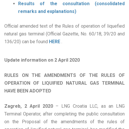
Results of the consultation (consolidated
remarks and explanations)
Official amended text of the Rules of operation of liquefied
natural gas terminal (Official Gazette, No. 60/18, 39/20 and
136/20) can be found
HERE
.
Update information on 2 April 2020
RULES ON THE AMENDMENTS OF THE RULES OF
OPERATION OF LIQUIFIED NATURAL GAS TERMINAL
HAVE BEEN ADOPTED
Zagreb, 2 April 2020
– LNG Croatia LLC, as an LNG
Terminal Operator, after completing the public consultation
on the Proposal of the amendments of the rules of