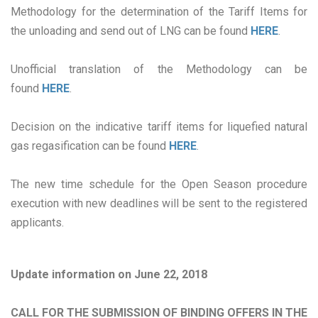
Methodology for the determination of the Tariff Items for
the unloading and send out of LNG can be found
HERE
.
Unofficial translation of the Methodology can be
found
HERE
.
Decision on the indicative tariff items for liquefied natural
gas regasification can be found
HERE
.
The new time schedule for the Open Season procedure
execution with new deadlines will be sent to the registered
applicants.
Update information on June 22, 2018
CALL FOR THE SUBMISSION OF BINDING OFFERS IN THE