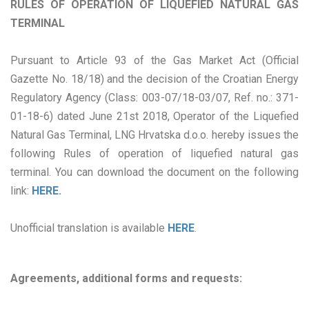
RULES OF OPERATION OF LIQUEFIED NATURAL GAS
TERMINAL
Pursuant to Article 93 of the Gas Market Act (Official
Gazette No. 18/18) and the decision of the Croatian Energy
Regulatory Agency (Class: 003-07/18-03/07, Ref. no.: 371-
01-18-6) dated June 21st 2018, Operator of the Liquefied
Natural Gas Terminal, LNG Hrvatska d.o.o. hereby issues the
following Rules of operation of liquefied natural gas
terminal. You can download the document on the following
link:
HERE.
Unofficial translation is available
HERE
.
Agreements, additional forms and requests: