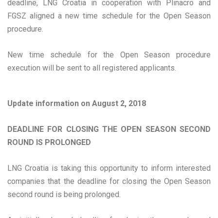
deadline, LNG Croatia in cooperation with Plinacro and
FGSZ aligned a new time schedule for the Open Season
procedure.
New time schedule for the Open Season procedure
execution will be sent to all registered applicants.
Update information on August 2, 2018
DEADLINE FOR CLOSING THE OPEN SEASON SECOND
ROUND IS PROLONGED
LNG Croatia is taking this opportunity to inform interested
companies that the deadline for closing the Open Season
second round is being prolonged.