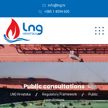
info@lng.hr
+385 1 4094 600
Public consultations
LNG Hrvatska
Regulatory Framework
Public
consultations