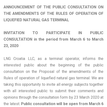
ANNOUNCEMENT OF THE PUBLIC CONSULTATION ON
THE AMENDMENTS OF THE RULES OF OPERATION OF
LIQUEFIED NATURAL GAS TERMINAL
INVITATION TO PARTICIPATE IN PUBLIC
CONSULTATION in the period from March 6 to March
23, 2020
LNG Croatia LLC, as a terminal operator, informs the
interested public about the beginning of the public
consultation on the Proposal of the amendments of the
Rules of operation of liquefied natural gas terminal. We are
taking this opportunity to invite all energy subjects together
with all interested public to submit their comments and
opinions through the consultation form by 23 March 2020 at
the latest.
Public consultation will be open from March 6