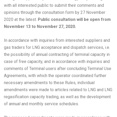
with all interested public to submit their comments and
opinions through the consultation form by 27 November
2020 at the latest.
Public consultation will be open from
November 13 to November 27, 2020.
In accordance with inquiries from interested suppliers and
gas traders for LNG acceptance and dispatch services, i.e.
the possibility of annual contracting of terminal capacity in
case of free capacity, and in accordance with inquiries and
comments of Terminal users after concluding Terminal Use
Agreements, with which the operator coordinated further
necessary amendments to these Rules, individual
amendments were made to articles related to LNG and LNG
regasification capacity trading, as well as the development
of annual and monthly service schedules.