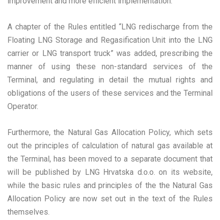
improvement and more efficient implementation.
A chapter of the Rules entitled “LNG redischarge from the
Floating LNG Storage and Regasification Unit into the LNG
carrier or LNG transport truck” was added, prescribing the
manner of using these non-standard services of the
Terminal, and regulating in detail the mutual rights and
obligations of the users of these services and the Terminal
Operator.
Furthermore, the Natural Gas Allocation Policy, which sets
out the principles of calculation of natural gas available at
the Terminal, has been moved to a separate document that
will be published by LNG Hrvatska d.o.o. on its website,
while the basic rules and principles of the the Natural Gas
Allocation Policy are now set out in the text of the Rules
themselves.