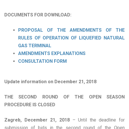
DOCUMENTS FOR DOWNLOAD:
PROPOSAL OF THE AMENDMENTS OF THE
RULES OF OPERATION OF LIQUEFIED NATURAL
GAS TERMINAL
AMENDMENTS EXPLANATIONS
CONSULTATION FORM
Update information on December 21, 2018
THE SECOND ROUND OF THE OPEN SEASON
PROCEDURE IS CLOSED
Zagreb, December 21, 2018
– Until the deadline for
submission of bids in the second round of the Open