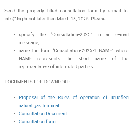
Send the properly filled consultation form by e-mail to:
info@lng.hr
not later than March 13, 2025. Please:
specify the “Consultation-2025” in an e-mail
message,
name the form “Consultation-2025-1 NAME” where
NAME represents the short name of the
representative of interested parties.
DOCUMENTS FOR DOWNLOAD:
Proposal of the Rules of operation of liquefied
natural gas terminal
Consultation Document
Consultation form