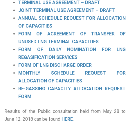
TERMINAL USE AGREEMENT – DRAFT
JOINT TERMINAL USE AGREEMENT – DRAFT
ANNUAL SCHEDULE REQUEST FOR ALLOCATION
OF CAPACITIES
FORM OF AGREEMENT OF TRANSFER OF
UNUSED LNG TERMINAL CAPACITIES
FORM OF DAILY NOMINATION FOR LNG
REGASIFICATION SERVICES
FORM OF LNG DISCHARGE ORDER
MONTHLY SCHEDULE REQUEST FOR
ALLOCATION OF CAPACITIES
RE-GASSING CAPACITY ALLOCATION REQUEST
FORM
Results of the Public consultation held from May 28 to
June 12, 2018 can be found
HERE
.