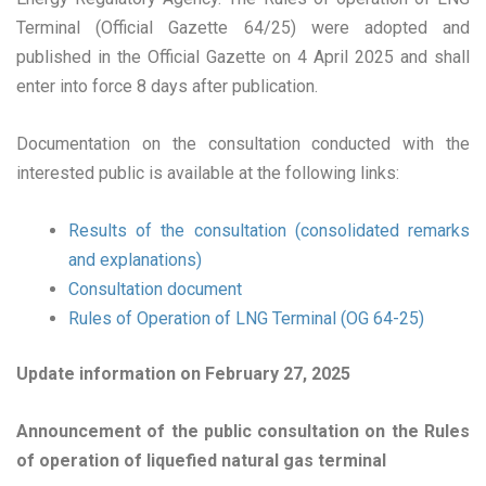
Terminal (Official Gazette 64/25) were adopted and
published in the Official Gazette on 4 April 2025 and shall
enter into force 8 days after publication.
Documentation on the consultation conducted with the
interested public is available at the following links:
Results of the consultation (consolidated remarks
and explanations)
Consultation document
Rules of Operation of LNG Terminal (OG 64-25)
Update information on February 27, 2025
Announcement of the public consultation on the Rules
of operation of liquefied natural gas terminal