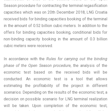
Season procedure for contracting the terminal regasification
capacities which was on 20th December 2018, LNG Croatia
received bids for binding capacities booking of the terminal
in the amount of 0.52 billion cubic meters. In addition to the
offers for binding capacities booking, conditional bids for
non-binding capacity booking in the amount of 0.3 billion
cubic meters were received.
In accordance with the
Rules for carrying out the binding
phase of the Open Season procedure
, the analysis of the
economic test based on the received bids will be
conducted. An economic test is a tool that allows
estimating the profitability of the project in different
scenarios. Depending on the results of the economic test, a
decision on possible scenario for LNG terminal realization
will be taken. Upon completion of the economic test,