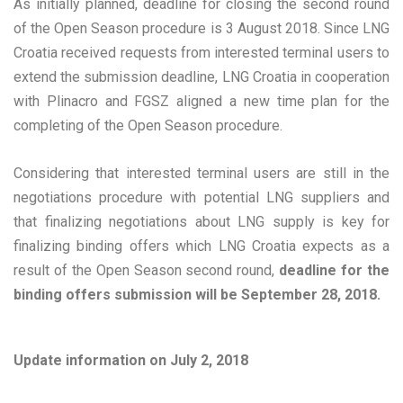
As initially planned, deadline for closing the second round
of the Open Season procedure is 3 August 2018. Since LNG
Croatia received requests from interested terminal users to
extend the submission deadline, LNG Croatia in cooperation
with Plinacro and FGSZ aligned a new time plan for the
completing of the Open Season procedure.
Considering that interested terminal users are still in the
negotiations procedure with potential LNG suppliers and
that finalizing negotiations about LNG supply is key for
finalizing binding offers which LNG Croatia expects as a
result of the Open Season second round,
deadline for the
binding offers submission will be September 28, 2018.
Update information on July 2, 2018