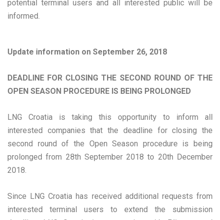
potential terminal users and all interested public will be
informed.
Update information on September 26, 2018
DEADLINE FOR CLOSING THE SECOND ROUND OF THE
OPEN SEASON PROCEDURE IS BEING PROLONGED
LNG Croatia is taking this opportunity to inform all
interested companies that the deadline for closing the
second round of the Open Season procedure is being
prolonged from 28th September 2018 to 20th December
2018.
Since LNG Croatia has received additional requests from
interested terminal users to extend the submission