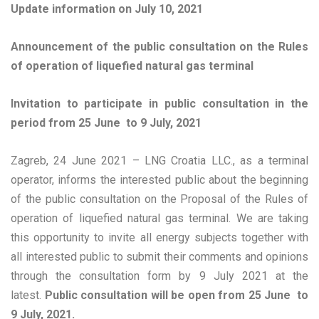
Update information on July 10, 2021
Announcement of the public consultation on the Rules
of operation of liquefied natural gas terminal
Invitation to participate in public consultation in the
period from 25 June to 9 July, 2021
Zagreb, 24 June 2021 – LNG Croatia LLC., as a terminal
operator, informs the interested public about the beginning
of the public consultation on the Proposal of the Rules of
operation of liquefied natural gas terminal. We are taking
this opportunity to invite all energy subjects together with
all interested public to submit their comments and opinions
through the consultation form by 9 July 2021 at the
latest.
Public consultation will be open from 25 June to
9 July, 2021.