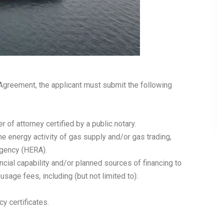
 Agreement, the applicant must submit the following
 of attorney certified by a public notary.
he energy activity of gas supply and/or gas trading,
Agency (HERA).
cial capability and/or planned sources of financing to
sage fees, including (but not limited to):
y certificates.