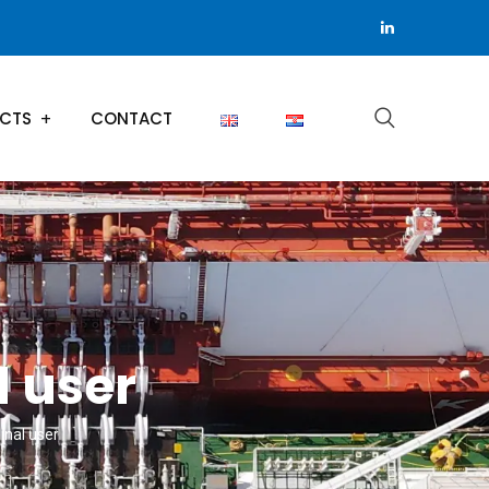
ECTS
CONTACT
 user
nal user