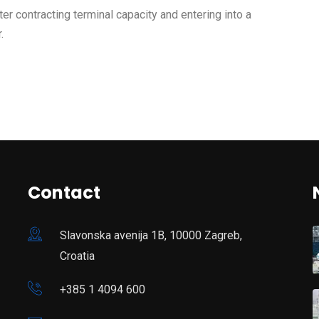
ter contracting terminal capacity and entering into a
.
Contact
Slavonska avenija 1B, 10000 Zagreb,
Croatia
+385 1 4094 600