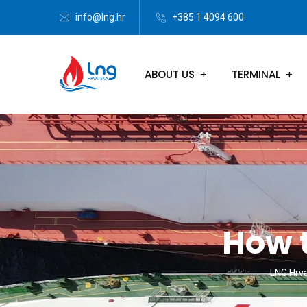
info@lng.hr
+385 1 4094 600
ABOUT US
TERMINAL
How 
LNG Hrv