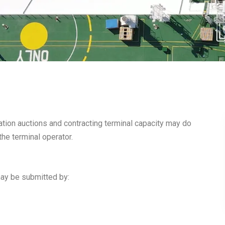
ocation auctions and contracting terminal capacity may do
the terminal operator.
ay be submitted by: