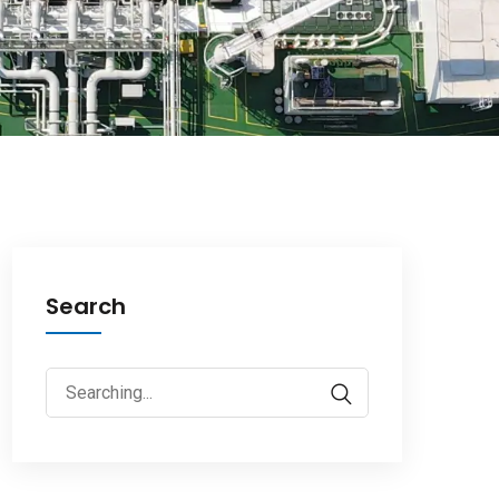
Search