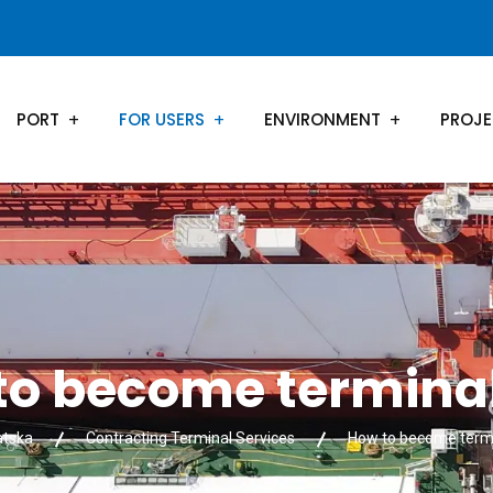
PORT
FOR USERS
ENVIRONMENT
PROJ
to become terminal
atska
Contracting Terminal Services
How to become termi