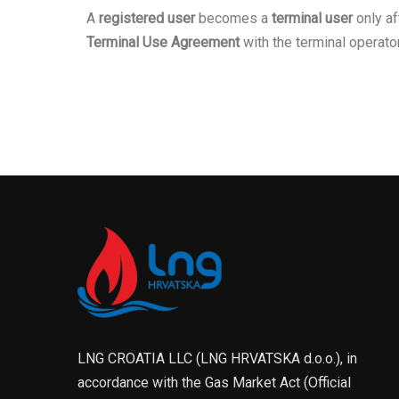
A
registered user
becomes a
terminal user
only af
Terminal Use Agreement
with the terminal operator
LNG CROATIA LLC (LNG HRVATSKA d.o.o.), in
accordance with the Gas Market Act (Official