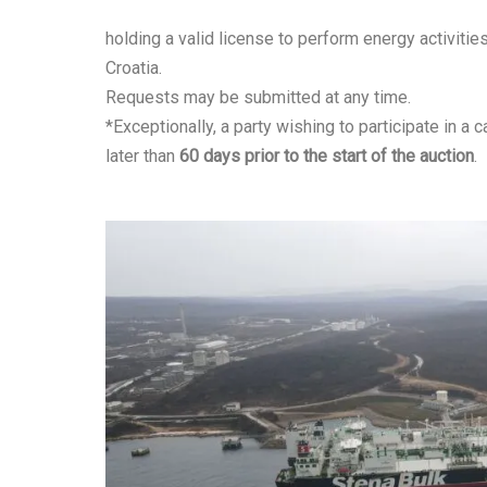
holding a valid license to perform energy activitie
Croatia.
Requests may be submitted at any time.
*Exceptionally, a party wishing to participate in a
later than
60 days prior to the start of the auction
.