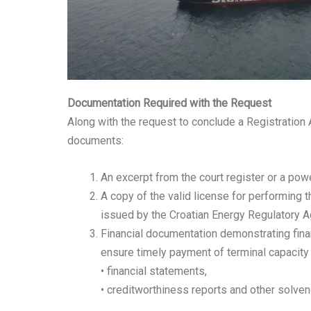
Documentation Required with the Request
Along with the request to conclude a Registration
documents:
An excerpt from the court register or a power
A copy of the valid license for performing t
issued by the Croatian Energy Regulatory 
Financial documentation demonstrating finan
ensure timely payment of terminal capacity u
• financial statements,
• creditworthiness reports and other solvenc