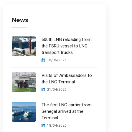
News
600th LNG reloading from
the FSRU vessel to LNG
transport trucks
18/06/2026
Visits of Ambassadors to
the LNG Terminal
21/04/2026
The first LNG carrier from
Senegal arrived at the
Terminal
18/04/2026