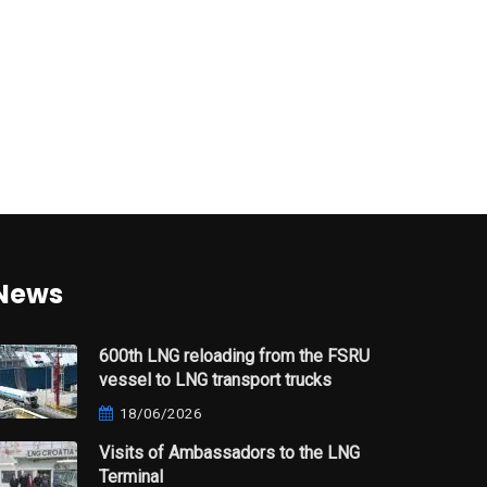
News
600th LNG reloading from the FSRU
vessel to LNG transport trucks
18/06/2026
Visits of Ambassadors to the LNG
Terminal