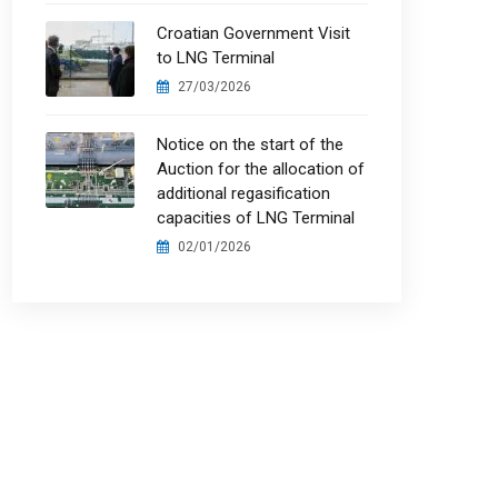
Croatian Government Visit
to LNG Terminal
27/03/2026
Notice on the start of the
Auction for the allocation of
additional regasification
capacities of LNG Terminal
02/01/2026