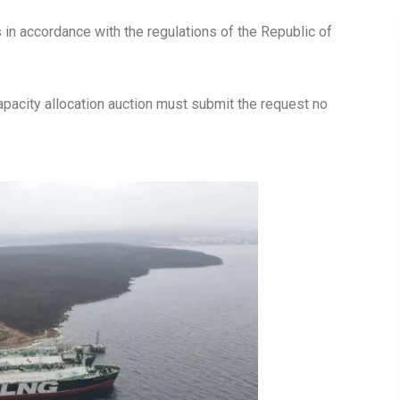
s in accordance with the regulations of the Republic of
 capacity allocation auction must submit the request no