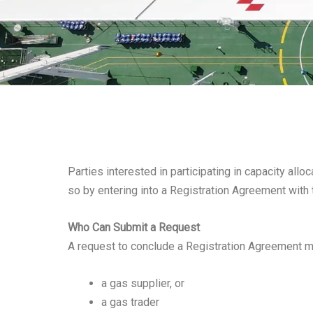
Parties interested in participating in capacity all
so by entering into a Registration Agreement with 
Who Can Submit a Request
A request to conclude a Registration Agreement m
a gas supplier, or
a gas trader