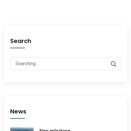
Search
News
New milestone