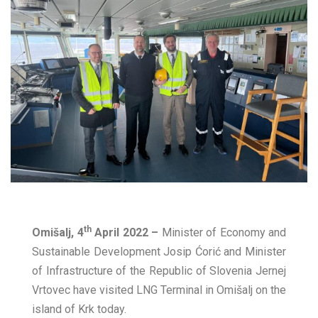
th
Omišalj, 4
April 2022 –
Minister of Economy and
Sustainable Development Josip Ćorić and Minister
of Infrastructure of the Republic of Slovenia Jernej
Vrtovec have visited LNG Terminal in Omišalj on the
island of Krk today.