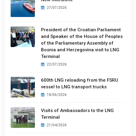
27/07/2026
President of the Croatian Parliament
and Speaker of the House of Peoples
of the Parliamentary Assembly of
Bosnia and Herzegovina visit to LNG
Terminal
22/07/2026
600th LNG reloading from the FSRU
vessel to LNG transport trucks
18/06/2026
Visits of Ambassadors to the LNG
Terminal
21/04/2026