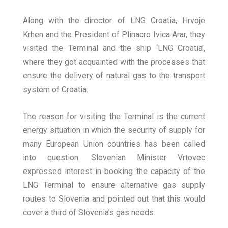
Along with the director of LNG Croatia, Hrvoje
Krhen and the President of Plinacro Ivica Arar, they
visited the Terminal and the ship ‘LNG Croatia’,
where they got acquainted with the processes that
ensure the delivery of natural gas to the transport
system of Croatia.
The reason for visiting the Terminal is the current
energy situation in which the security of supply for
many European Union countries has been called
into question. Slovenian Minister Vrtovec
expressed interest in booking the capacity of the
LNG Terminal to ensure alternative gas supply
routes to Slovenia and pointed out that this would
cover a third of Slovenia’s gas needs.