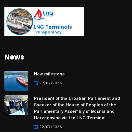
News
New milestone
27/07/2026
President of the Croatian Parliament and
Speaker of the House of Peoples of the
Parliamentary Assembly of Bosnia and
Herzegovina visit to LNG Terminal
22/07/2026