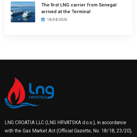
The first LNG carrier from Senegal
arrived at the Terminal
18/04/2026
LNG CROATIA LLC (LNG HRVATSKA d.o.o.), in accordance
with the Gas Market Act (Official Gazette, No. 18/18, 23/20),