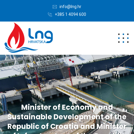
info@lng.hr
+385 1 4094 600
Minister of Economy and
Sustainable Development of the
Republic of Croatia and Minister