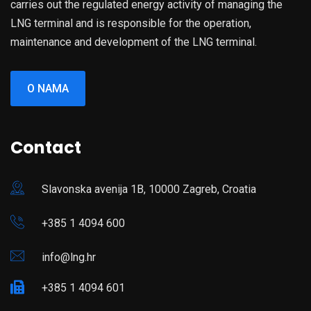
carries out the regulated energy activity of managing the
LNG terminal and is responsible for the operation,
maintenance and development of the LNG terminal.
O NAMA
Contact
Slavonska avenija 1B, 10000 Zagreb, Croatia
+385 1 4094 600
info@lng.hr
+385 1 4094 601