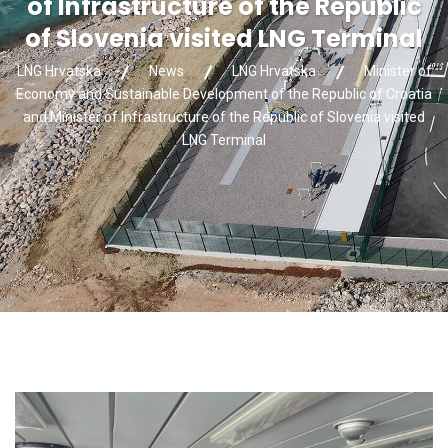
of Infrastructure of the Republic
of Slovenia visited LNG Terminal
LNG Hrvatska
News
LNG Hrvatska
Minister of
Economy and Sustainable Development of the Republic of Croatia
and Minister of Infrastructure of the Republic of Slovenia visited
LNG Terminal