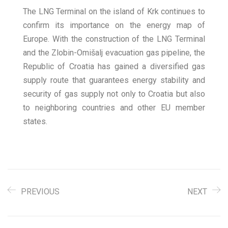
The LNG Terminal on the island of Krk continues to
confirm its importance on the energy map of
Europe. With the construction of the LNG Terminal
and the Zlobin-Omišalj evacuation gas pipeline, the
Republic of Croatia has gained a diversified gas
supply route that guarantees energy stability and
security of gas supply not only to Croatia but also
to neighboring countries and other EU member
states.
PREVIOUS
NEXT