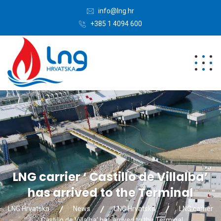
info@lng.hr
+385 1 4094 600
LNG carrier ‘ Castillo de Villalba’
has arrived to the Terminal
LNG Hrvatska
News
LNG Hrvatska
LNG carrier
‘ Castillo de Villalba’ has arrived to the Terminal