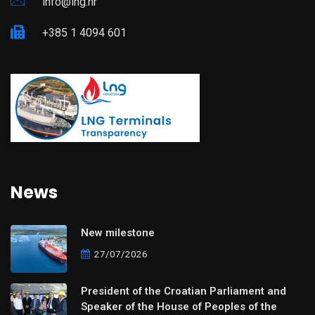
info@lng.hr
+385 1 4094 601
News
New milestone
27/07/2026
President of the Croatian Parliament and
Speaker of the House of Peoples of the