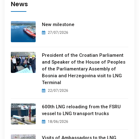
News
New milestone
27/07/2026
President of the Croatian Parliament
and Speaker of the House of Peoples
of the Parliamentary Assembly of
Bosnia and Herzegovina visit to LNG
Terminal
22/07/2026
600th LNG reloading from the FSRU
vessel to LNG transport trucks
18/06/2026
Visits of Ambassadors to the LNG