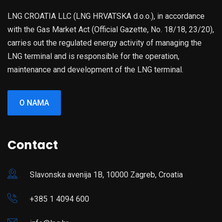
LNG CROATIA LLC (LNG HRVATSKA d.o.o.), in accordance
with the Gas Market Act (Official Gazette, No. 18/18, 23/20),
carries out the regulated energy activity of managing the
LNG terminal and is responsible for the operation,
maintenance and development of the LNG terminal.
O NAMA
Contact
Slavonska avenija 1B, 10000 Zagreb, Croatia
+385 1 4094 600