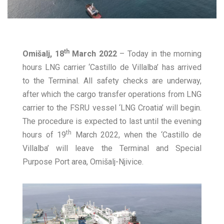
th
Omišalj, 18
March 2022
– Today in the morning
hours LNG carrier ‘Castillo de Villalba’ has arrived
to the Terminal. All safety checks are underway,
after which the cargo transfer operations from LNG
carrier to the FSRU vessel ‘LNG Croatia’ will begin.
The procedure is expected to last until the evening
th
hours of 19
March 2022, when the ‘Castillo de
Villalba’ will leave the Terminal and Special
Purpose Port area, Omišalj-Njivice.