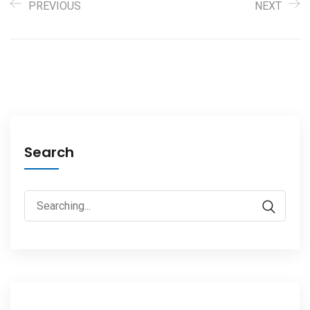
PREVIOUS
NEXT
Search