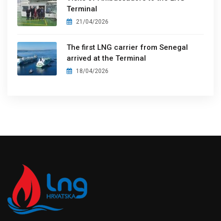
Terminal
21/04/2026
The first LNG carrier from Senegal
arrived at the Terminal
18/04/2026