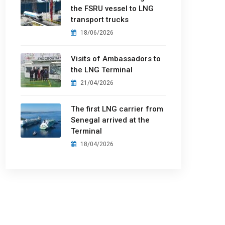
the FSRU vessel to LNG
transport trucks
18/06/2026
Visits of Ambassadors to
the LNG Terminal
21/04/2026
The first LNG carrier from
Senegal arrived at the
Terminal
18/04/2026