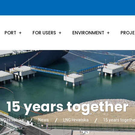
PORT
FOR USERS
ENVIRONMENT
PROJ
15 years together
LNG Hrvatska
News
LNG Hrvatska
15 years togethe