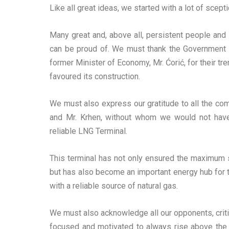
Like all great ideas, we started with a lot of scept
Many great and, above all, persistent people and
can be proud of. We must thank the Government of
former Minister of Economy, Mr. Ćorić, for their 
favoured its construction.
We must also express our gratitude to all the comp
and Mr. Krhen, without whom we would not have
reliable LNG Terminal.
This terminal has not only ensured the maximum se
but has also become an important energy hub for th
with a reliable source of natural gas.
We must also acknowledge all our opponents, critic
focused and motivated to always rise above the 