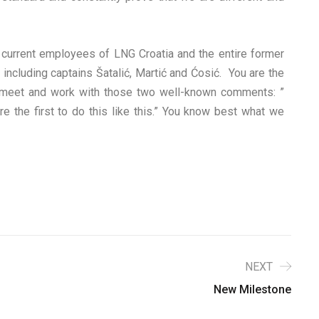
d current employees of LNG Croatia and the entire former
including captains Šatalić, Martić and Ćosić. You are the
ly meet and work with those two well-known comments: ”
 the first to do this like this.” You know best what we
NEXT
New Milestone