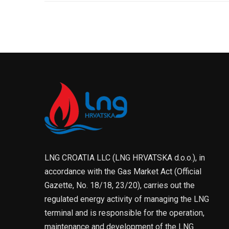
LNG CROATIA LLC (LNG HRVATSKA d.o.o.), in
accordance with the Gas Market Act (Official
Gazette, No. 18/18, 23/20), carries out the
regulated energy activity of managing the LNG
terminal and is responsible for the operation,
maintenance and development of the LNG