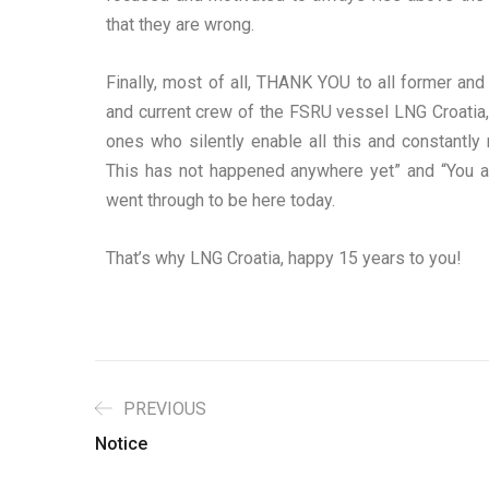
that they are wrong.
Finally, most of all, THANK YOU to all former an
and current crew of the FSRU vessel LNG Croatia, 
ones who silently enable all this and constant
This has not happened anywhere yet” and “You are
went through to be here today.
That’s why LNG Croatia, happy 15 years to you!
PREVIOUS
Notice