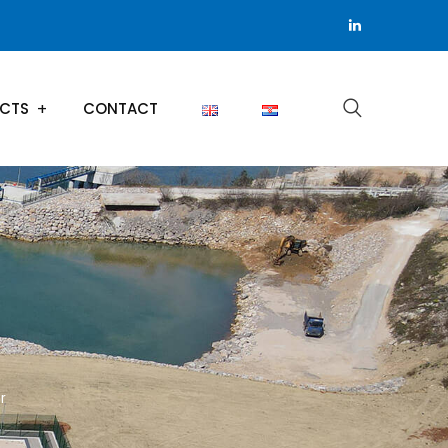
ECTS
CONTACT
r