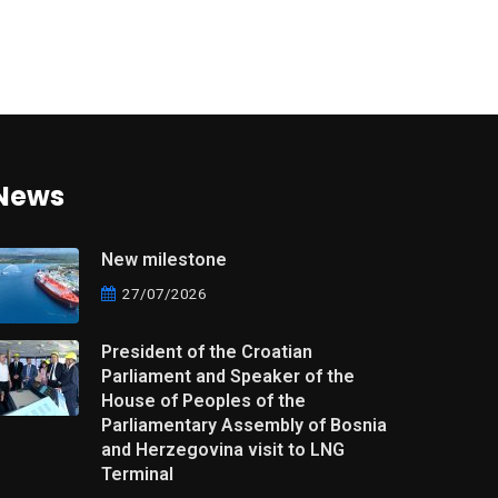
News
New milestone
27/07/2026
President of the Croatian
Parliament and Speaker of the
House of Peoples of the
Parliamentary Assembly of Bosnia
and Herzegovina visit to LNG
Terminal