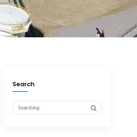
Search