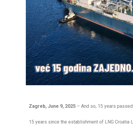
Zagreb, June 9, 2025
– And so, 15 years passed 
15 years since the establishment of LNG Croatia 