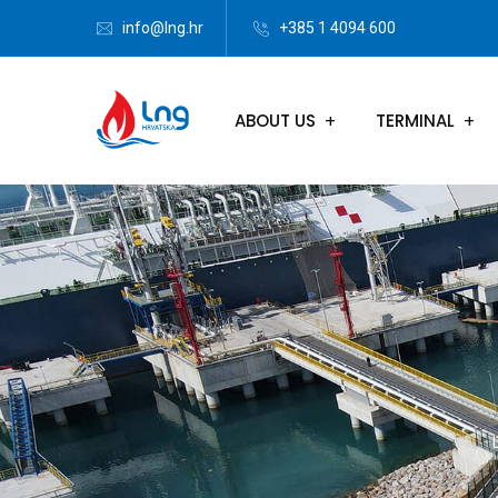
info@lng.hr
+385 1 4094 600
ABOUT US
TERMINAL