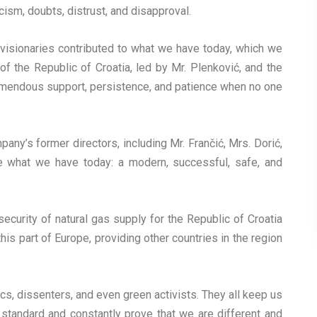
icism, doubts, distrust, and disapproval.
 visionaries contributed to what we have today, which we
 the Republic of Croatia, led by Mr. Plenković, and the
tremendous support, persistence, and patience when no one
any’s former directors, including Mr. Frančić, Mrs. Dorić,
 what we have today: a modern, successful, safe, and
curity of natural gas supply for the Republic of Croatia
is part of Europe, providing other countries in the region
s, dissenters, and even green activists. They all keep us
standard and constantly prove that we are different and