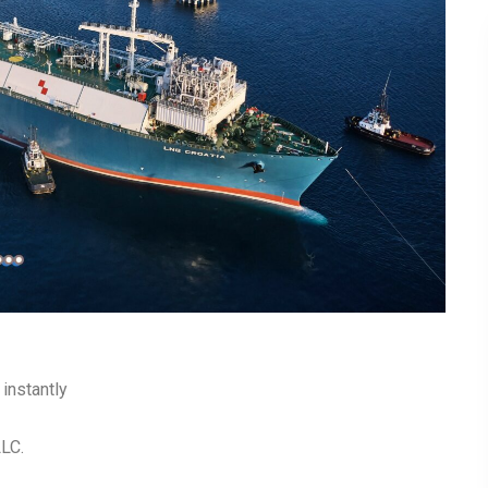
instantly
LLC.