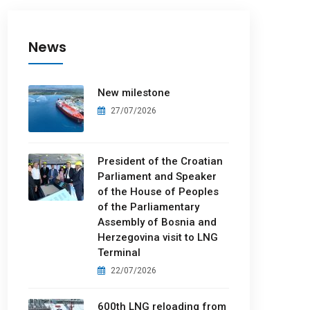
News
New milestone
27/07/2026
President of the Croatian
Parliament and Speaker
of the House of Peoples
of the Parliamentary
Assembly of Bosnia and
Herzegovina visit to LNG
Terminal
22/07/2026
600th LNG reloading from