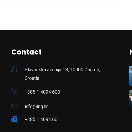
Contact
Slavonska avenija 1B, 10000 Zagreb,
Croatia
+385 1 4094 600
info@lng.hr
+385 1 4094 601