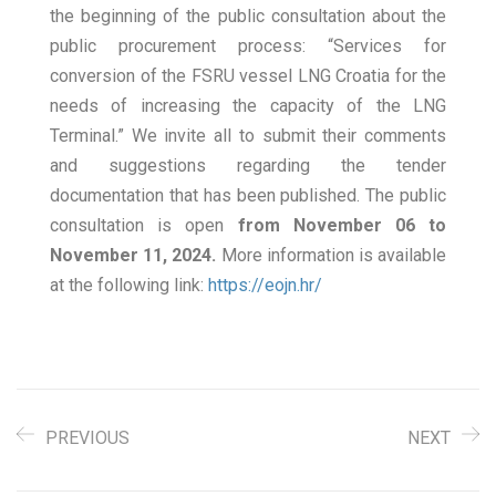
the beginning of the public consultation about the
public procurement process: “Services for
conversion of the FSRU vessel LNG Croatia for the
needs of increasing the capacity of the LNG
Terminal.” We invite all to submit their comments
and suggestions regarding the tender
documentation that has been published. The public
consultation is open
from November 06 to
November 11, 2024.
More information is available
at the following link:
https://eojn.hr/
PREVIOUS
NEXT