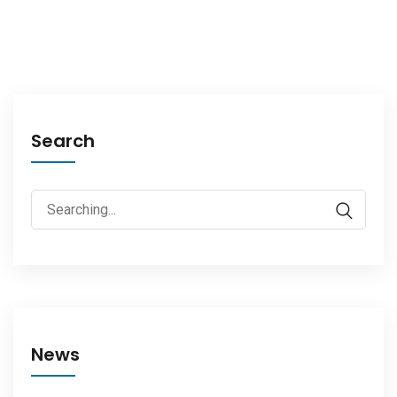
Search
News