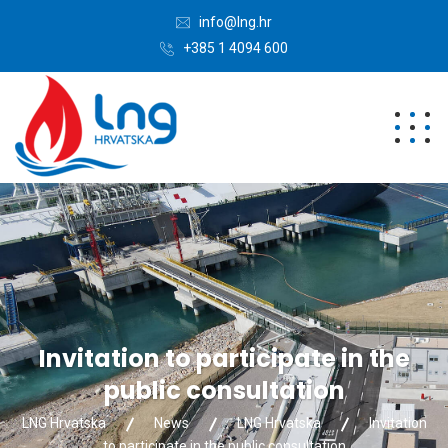
info@lng.hr
+385 1 4094 600
Invitation to participate in the
public consultation
LNG Hrvatska
News
LNG Hrvatska
Invitation
to participate in the public consultation