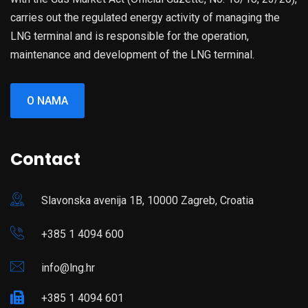
carries out the regulated energy activity of managing the
LNG terminal and is responsible for the operation,
maintenance and development of the LNG terminal.
O NAMA
Contact
Slavonska avenija 1B, 10000 Zagreb, Croatia
+385 1 4094 600
info@lng.hr
+385 1 4094 601