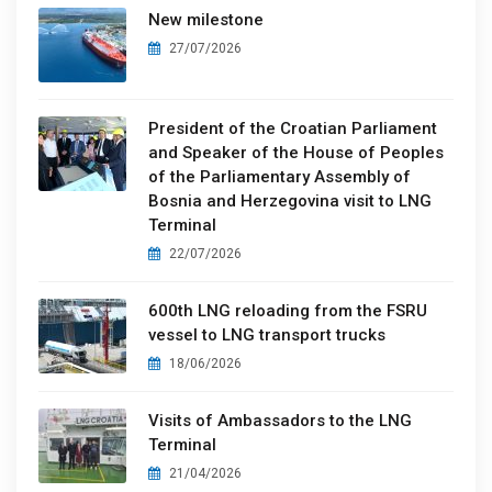
New milestone
27/07/2026
President of the Croatian Parliament
and Speaker of the House of Peoples
of the Parliamentary Assembly of
Bosnia and Herzegovina visit to LNG
Terminal
22/07/2026
600th LNG reloading from the FSRU
vessel to LNG transport trucks
18/06/2026
Visits of Ambassadors to the LNG
Terminal
21/04/2026