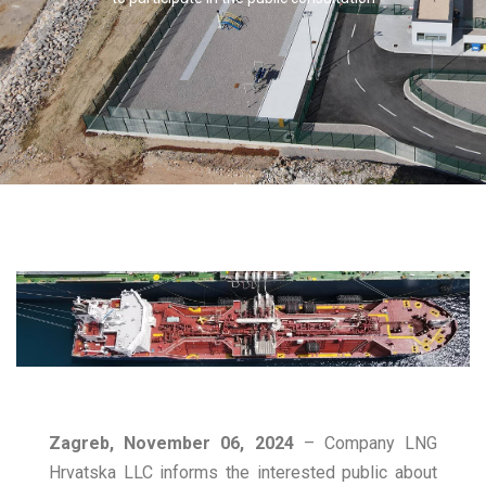
Zagreb, November 06, 2024
– Company LNG
Hrvatska LLC informs the interested public about