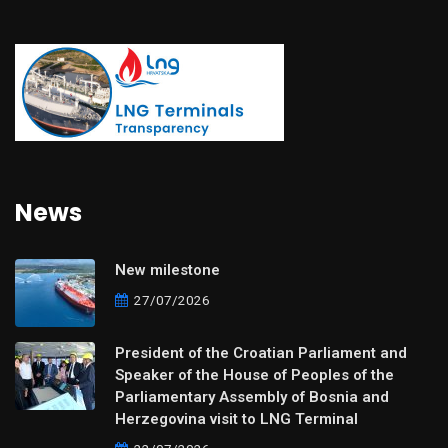
News
New milestone
27/07/2026
President of the Croatian Parliament and
Speaker of the House of Peoples of the
Parliamentary Assembly of Bosnia and
Herzegovina visit to LNG Terminal