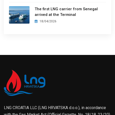
The first LNG carrier from Senegal
arrived at the Terminal
18/04/2026
LNG CROATIA LLC (LNG HRVATSKA d.o.o.), in accordance
with the Gas Market Act (Official Gazette, No. 18/18, 23/20),