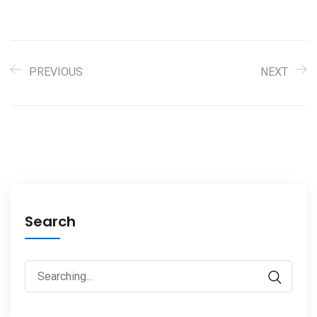
PREVIOUS
NEXT
Search