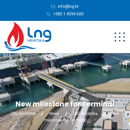
info@lng.hr
+385 1 4094 600
New milestone for Terminal
LNG Hrvatska
News
LNG Hrvatska
New
milestone for Terminal