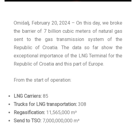
Omišalj, February 20, 2024 – On this day, we broke
the barrier of 7 billion cubic meters of natural gas
sent to the gas transmission system of the
Republic of Croatia. The data so far show the
exceptional importance of the LNG Terminal for the
Republic of Croatia and this part of Europe.
From the start of operation:
LNG Carriers:
85
Trucks for LNG transportation:
308
Regasification:
11,565,000 m³
Send to TSO:
7,000,000,000 m³