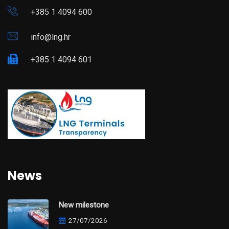
+385 1 4094 600
info@lng.hr
+385 1 4094 601
News
New milestone
27/07/2026