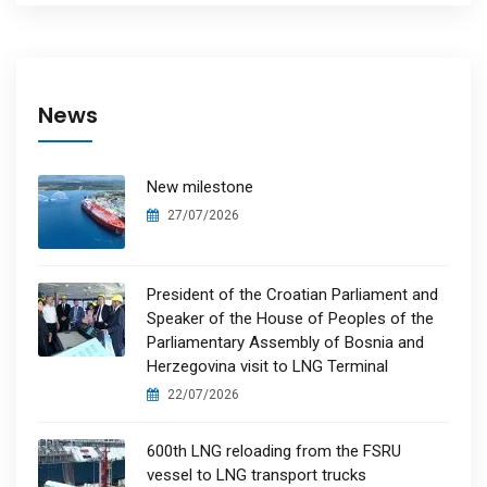
News
New milestone
27/07/2026
President of the Croatian Parliament and
Speaker of the House of Peoples of the
Parliamentary Assembly of Bosnia and
Herzegovina visit to LNG Terminal
22/07/2026
600th LNG reloading from the FSRU
vessel to LNG transport trucks