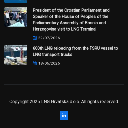
President of the Croatian Parliament and
Speaker of the House of Peoples of the
Parliamentary Assembly of Bosnia and
Herzegovina visit to LNG Terminal
22/07/2026
600th LNG reloading from the FSRU vessel to
LNG transport trucks
18/06/2026
Copyright 2025 LNG Hrvatska d.o.o. All rights reserved.