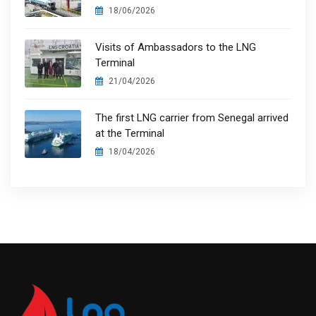
18/06/2026
Visits of Ambassadors to the LNG
Terminal
21/04/2026
The first LNG carrier from Senegal arrived
at the Terminal
18/04/2026