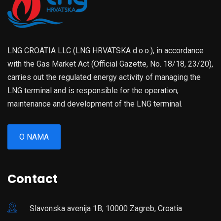
LNG CROATIA LLC (LNG HRVATSKA d.o.o.), in accordance
with the Gas Market Act (Official Gazette, No. 18/18, 23/20),
carries out the regulated energy activity of managing the
LNG terminal and is responsible for the operation,
maintenance and development of the LNG terminal.
O NAMA
Contact
Slavonska avenija 1B, 10000 Zagreb, Croatia