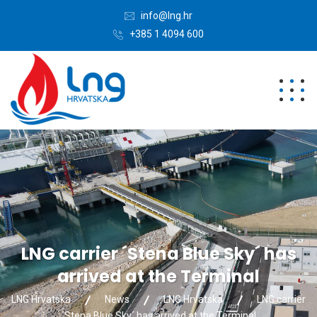
info@lng.hr
+385 1 4094 600
LNG carrier ´Stena Blue Sky´ has
arrived at the Terminal
LNG Hrvatska
News
LNG Hrvatska
LNG carrier
´Stena Blue Sky´ has arrived at the Terminal