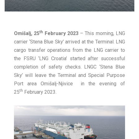
th
Omišalj, 25
February 2023
– This morning, LNG
carrier ‘Stena Blue Sky’ arrived at the Terminal. LNG
cargo transfer operations from the LNG carrier to
the FSRU ‘LNG Croatia’ started after successful
completion of safety checks. LNGC ‘Stena Blue
Sky’ will leave the Terminal and Special Purpose
Port area Omišalj-Njivice in the evening of
th
25
February 2023.