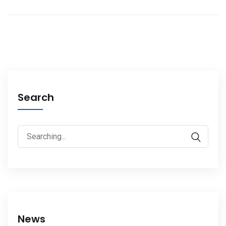
Search
News