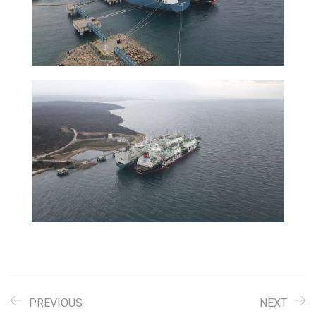
PREVIOUS
NEXT