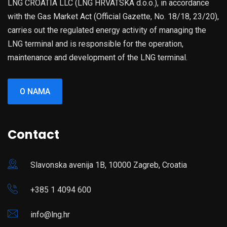
LNG CROATIA LLC (LNG HRVATSKA d.o.o.), in accordance
with the Gas Market Act (Official Gazette, No. 18/18, 23/20),
carries out the regulated energy activity of managing the
LNG terminal and is responsible for the operation,
maintenance and development of the LNG terminal.
O NAMA
Contact
Slavonska avenija 1B, 10000 Zagreb, Croatia
+385 1 4094 600
info@lng.hr