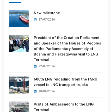
New milestone
27/07/2026
President of the Croatian Parliament
and Speaker of the House of Peoples
of the Parliamentary Assembly of
Bosnia and Herzegovina visit to LNG
Terminal
22/07/2026
600th LNG reloading from the FSRU
vessel to LNG transport trucks
18/06/2026
Visits of Ambassadors to the LNG
Terminal