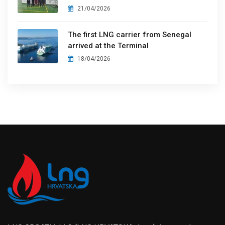
21/04/2026
The first LNG carrier from Senegal
arrived at the Terminal
18/04/2026