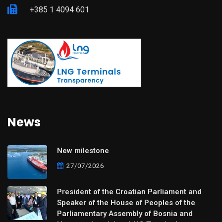
+385 1 4094 601
News
New milestone
27/07/2026
President of the Croatian Parliament and
Speaker of the House of Peoples of the
Parliamentary Assembly of Bosnia and