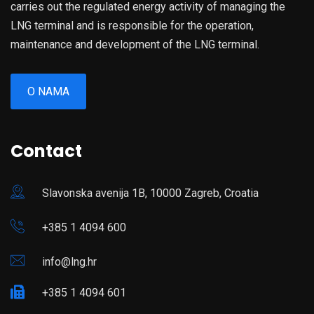
carries out the regulated energy activity of managing the
LNG terminal and is responsible for the operation,
maintenance and development of the LNG terminal.
O NAMA
Contact
Slavonska avenija 1B, 10000 Zagreb, Croatia
+385 1 4094 600
info@lng.hr
+385 1 4094 601