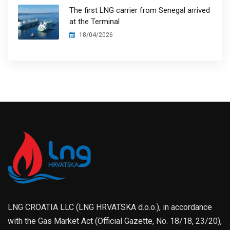
The first LNG carrier from Senegal arrived
at the Terminal
18/04/2026
LNG CROATIA LLC (LNG HRVATSKA d.o.o.), in accordance
with the Gas Market Act (Official Gazette, No. 18/18, 23/20),