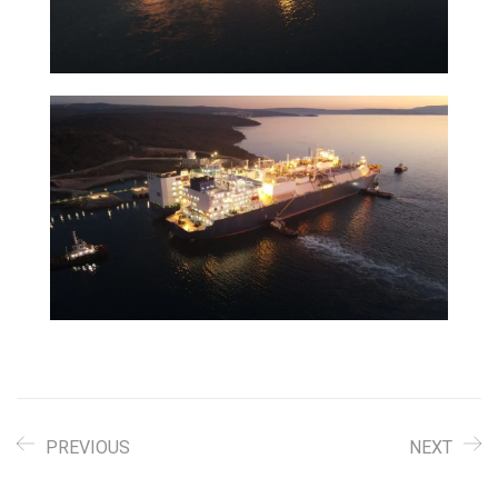
PREVIOUS
NEXT