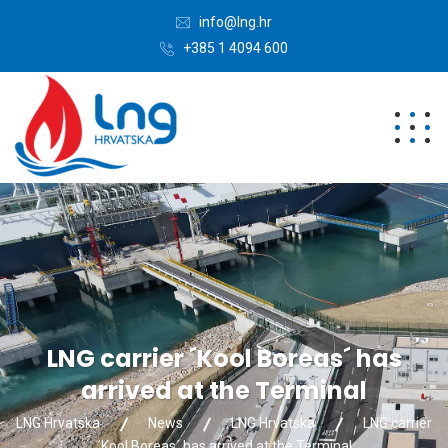
info@lng.hr
+385 1 4094 600
LNG carrier ´Kool Boreas´ has
arrived at the Terminal
LNG Hrvatska
News
LNG Hrvatska
LNG carrier
´Kool Boreas´ has arrived at the Terminal