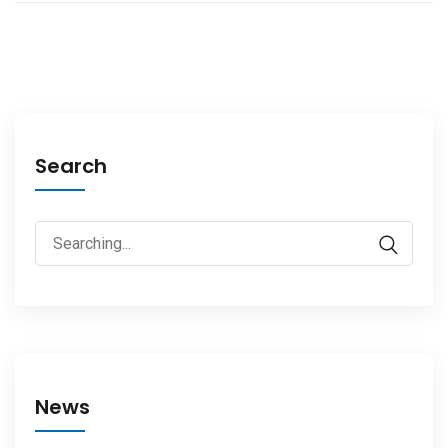
Search
News