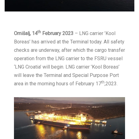
th
Omišalj, 14
February 2023
– LNG carrier ’Kool
Boreas’ has arrived at the Terminal today. All safety
checks are underway, after which the cargo transfer
operation from the LNG carrier to the FSRU vessel
‘LNG Croatia’ will begin. LNG carrier ’Kool Boreas’
will leave the Terminal and Special Purpose Port
th
area in the morning hours of February 17
,2023.