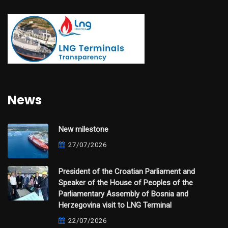
News
New milestone
27/07/2026
President of the Croatian Parliament and
Speaker of the House of Peoples of the
Parliamentary Assembly of Bosnia and
Herzegovina visit to LNG Terminal
22/07/2026