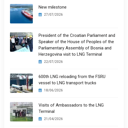
New milestone
27/07/2026
President of the Croatian Parliament and
Speaker of the House of Peoples of the
Parliamentary Assembly of Bosnia and
Herzegovina visit to LNG Terminal
22/07/2026
600th LNG reloading from the FSRU
vessel to LNG transport trucks
18/06/2026
Visits of Ambassadors to the LNG
Terminal
21/04/2026