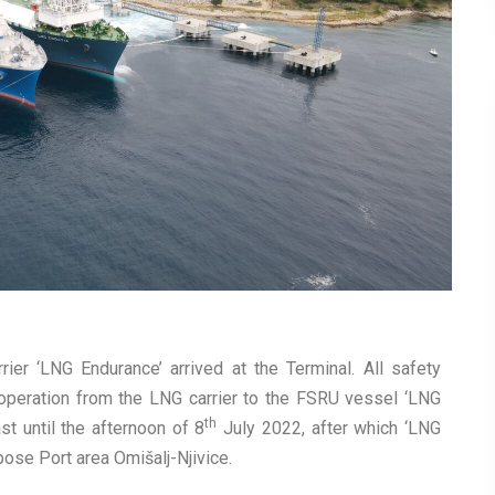
ier ‘LNG Endurance’ arrived at the Terminal. All safety
 operation from the LNG carrier to the FSRU vessel ‘LNG
th
st until the afternoon of 8
July 2022, after which ‘LNG
pose Port area Omišalj-Njivice.