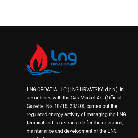
LNG CROATIA LLC (LNG HRVATSKA d.o.o.), in
accordance with the Gas Market Act (Official
Gazette, No. 18/18, 23/20), carries out the
regulated energy activity of managing the LNG
terminal and is responsible for the operation,
maintenance and development of the LNG