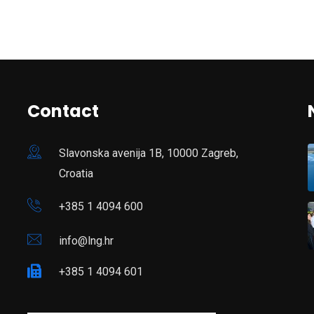
Contact
Slavonska avenija 1B, 10000 Zagreb,
Croatia
+385 1 4094 600
info@lng.hr
+385 1 4094 601