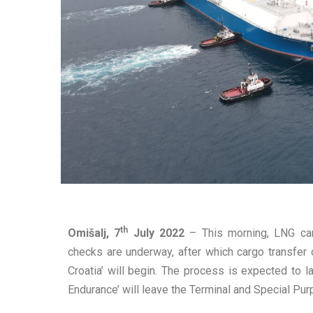
th
Omišalj, 7
July 2022
– This morning, LNG carr
checks are underway, after which cargo transfer
Croatia’ will begin. The process is expected to la
Endurance’ will leave the Terminal and Special Pur