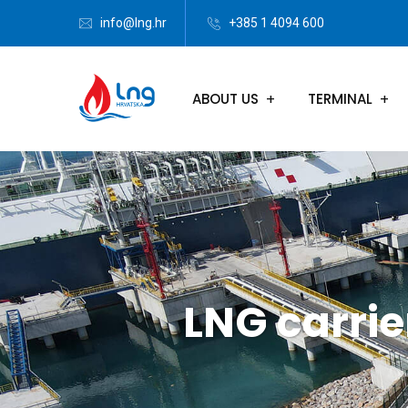
info@lng.hr
+385 1 4094 600
ABOUT US
TERMINAL
LNG carrie