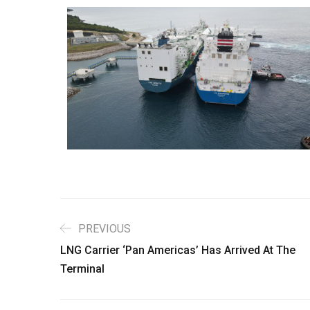
PREVIOUS
LNG Carrier ‘Pan Americas’ Has Arrived At The
Terminal