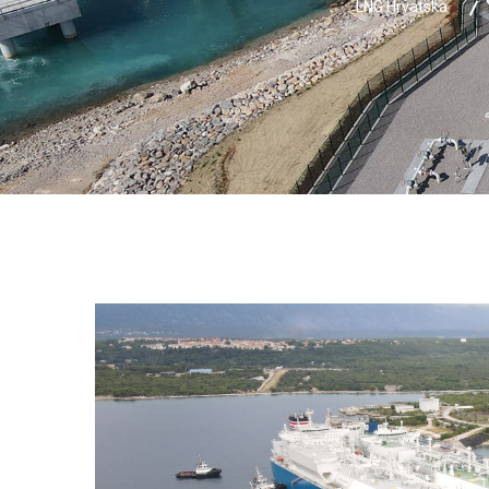
LNG Hrvatska