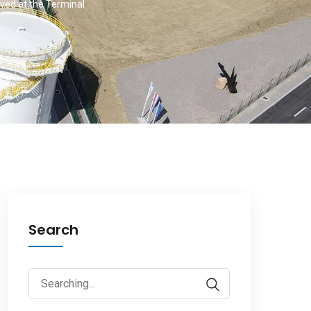
ived at the Terminal
Search