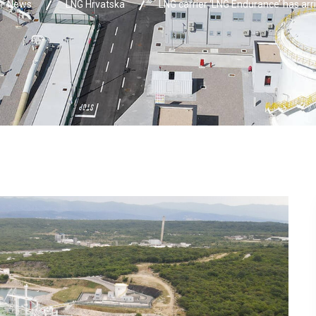
News
LNG Hrvatska
LNG carrier ‘LNG Endurance’ has arr