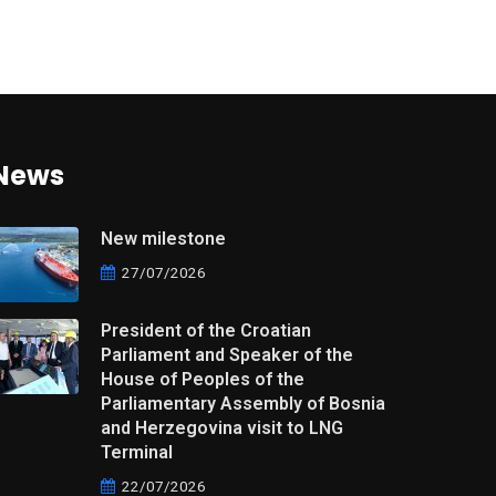
News
New milestone
27/07/2026
President of the Croatian
Parliament and Speaker of the
House of Peoples of the
Parliamentary Assembly of Bosnia
and Herzegovina visit to LNG
Terminal
22/07/2026