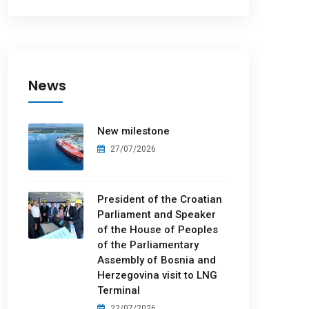
News
New milestone
27/07/2026
President of the Croatian
Parliament and Speaker
of the House of Peoples
of the Parliamentary
Assembly of Bosnia and
Herzegovina visit to LNG
Terminal
22/07/2026