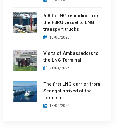
600th LNG reloading from
the FSRU vessel to LNG
transport trucks
18/06/2026
Visits of Ambassadors to
the LNG Terminal
21/04/2026
The first LNG carrier from
Senegal arrived at the
Terminal
18/04/2026