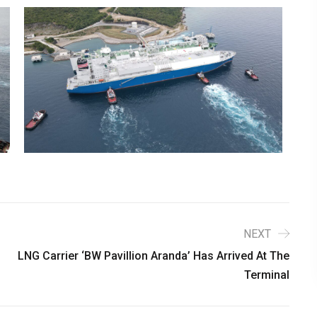
NEXT
LNG Carrier ‘BW Pavillion Aranda’ Has Arrived At The
Terminal