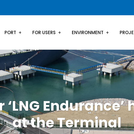
PORT
FOR USERS
ENVIRONMENT
PROJ
r ‘LNG Endurance’ 
at the Terminal