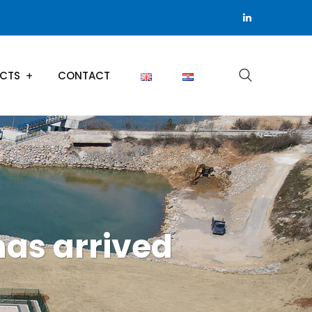
ECTS
CONTACT
has arrived