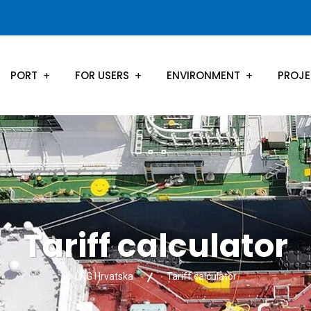
PORT
FOR USERS
ENVIRONMENT
PROJ
Tariff calculator
LNG Hrvatska
Tariff calculator