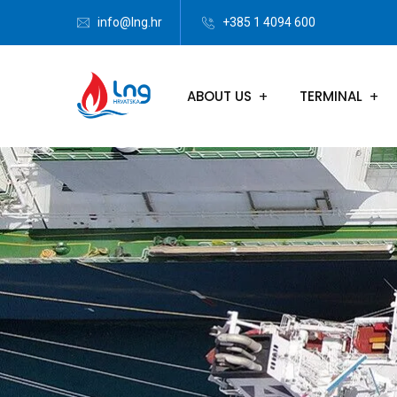
info@lng.hr
+385 1 4094 600
ABOUT US
TERMINAL