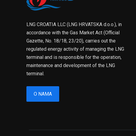
LNG CROATIA LLC (LNG HRVATSKA d.o.o.), in
accordance with the Gas Market Act (Official
Gazette, No. 18/18, 23/20), carries out the
regulated energy activity of managing the LNG
terminal and is responsible for the operation,
maintenance and development of the LNG
terminal.
O NAMA