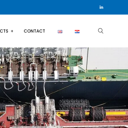
ECTS
CONTACT