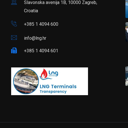
Slavonska avenija 1B, 10000 Zagreb,
Croatia
+385 1 4094 600
info@lng.hr
+385 1 4094 601