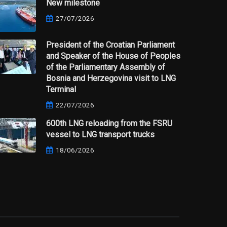
New milestone
27/07/2026
President of the Croatian Parliament
and Speaker of the House of Peoples
of the Parliamentary Assembly of
Bosnia and Herzegovina visit to LNG
Terminal
22/07/2026
600th LNG reloading from the FSRU
vessel to LNG transport trucks
18/06/2026