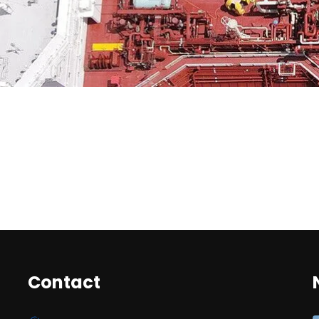
Contact