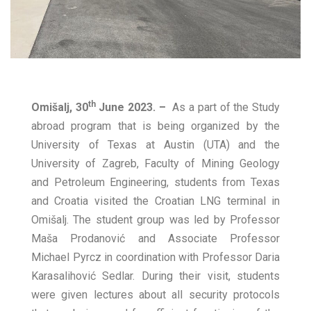
th
Omišalj, 30
June 2023. –
As a part of the Study
abroad program that is being organized by the
University of Texas at Austin (UTA) and the
University of Zagreb, Faculty of Mining Geology
and Petroleum Engineering, students from Texas
and Croatia visited the Croatian LNG terminal in
Omišalj. The student group was led by Professor
Maša Prodanović and Associate Professor
Michael Pyrcz in coordination with Professor Daria
Karasalihović Sedlar. During their visit, students
were given lectures about all security protocols