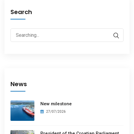
Search
News
New milestone
27/07/2026
President of the Croatian Parliament