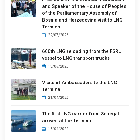
and Speaker of the House of Peoples
of the Parliamentary Assembly of
Bosnia and Herzegovina visit to LNG
Terminal
22/07/2026
600th LNG reloading from the FSRU
vessel to LNG transport trucks
18/06/2026
Visits of Ambassadors to the LNG
Terminal
21/04/2026
The first LNG carrier from Senegal
arrived at the Terminal
18/04/2026