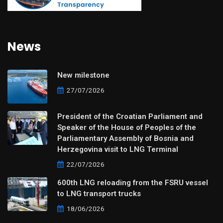
News
New milestone
27/07/2026
President of the Croatian Parliament and
Speaker of the House of Peoples of the
Parliamentary Assembly of Bosnia and
Herzegovina visit to LNG Terminal
22/07/2026
600th LNG reloading from the FSRU vessel
to LNG transport trucks
18/06/2026