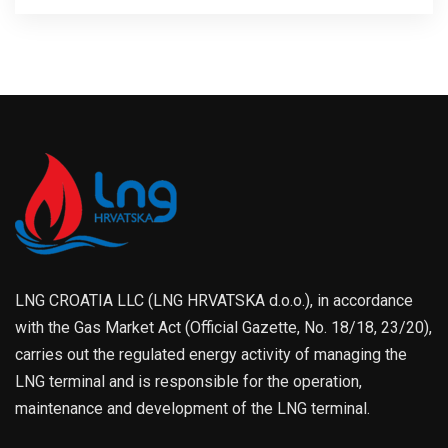
LNG CROATIA LLC (LNG HRVATSKA d.o.o.), in accordance
with the Gas Market Act (Official Gazette, No. 18/18, 23/20),
carries out the regulated energy activity of managing the
LNG terminal and is responsible for the operation,
maintenance and development of the LNG terminal.