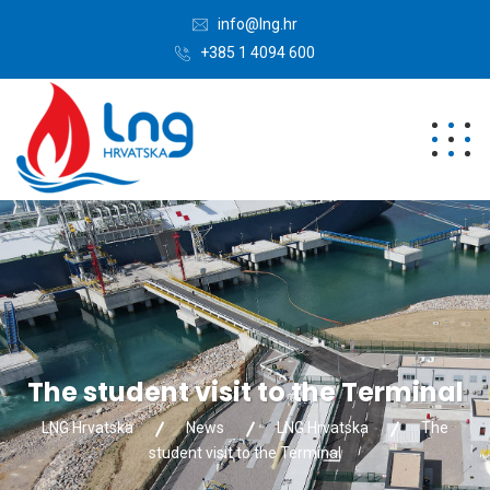
info@lng.hr
+385 1 4094 600
The student visit to the Terminal
LNG Hrvatska
News
LNG Hrvatska
The
student visit to the Terminal