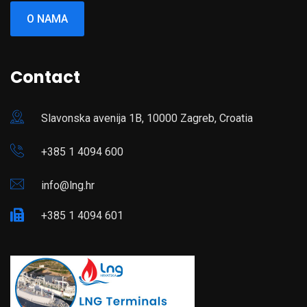
O NAMA
Contact
Slavonska avenija 1B, 10000 Zagreb, Croatia
+385 1 4094 600
info@lng.hr
+385 1 4094 601