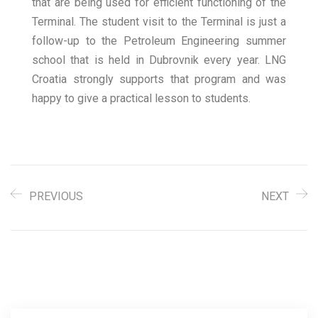
that are being used for efficient functioning of the
Terminal. The student visit to the Terminal is just a
follow-up to the Petroleum Engineering summer
school that is held in Dubrovnik every year. LNG
Croatia strongly supports that program and was
happy to give a practical lesson to students.
PREVIOUS
NEXT