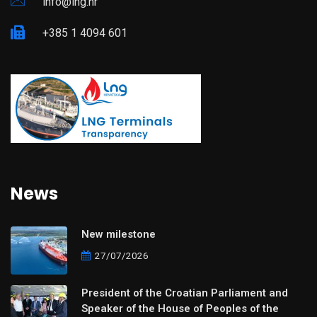
info@lng.hr
+385 1 4094 601
News
New milestone
27/07/2026
President of the Croatian Parliament and
Speaker of the House of Peoples of the