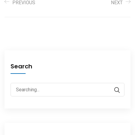
PREVIOUS
NEXT
Search