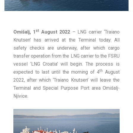
st
Omišalj, 1
August 2022
– LNG carrier ‘Traiano
Knutsen’ has arrived at the Terminal today. All
safety checks are underway, after which cargo
transfer operation from the LNG carrier to the FSRU
vessel ‘LNG Croatia’ will begin. The process is
th
expected to last until the morning of 4
August
2022, after which ‘Traiano Knutsen’ will leave the
Terminal and Special Purpose Port area Omišalj-
Njivice.