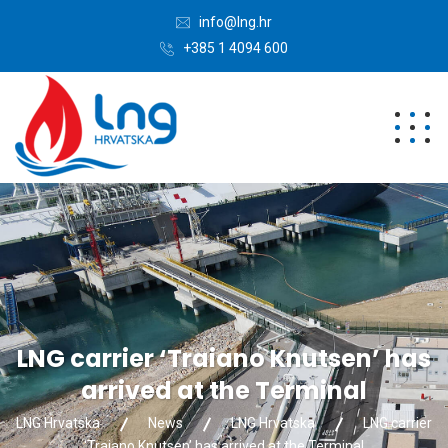
info@lng.hr
+385 1 4094 600
LNG carrier ‘Traiano Knutsen’ has
arrived at the Terminal
LNG Hrvatska
News
LNG Hrvatska
LNG carrier
‘Traiano Knutsen’ has arrived at the Terminal