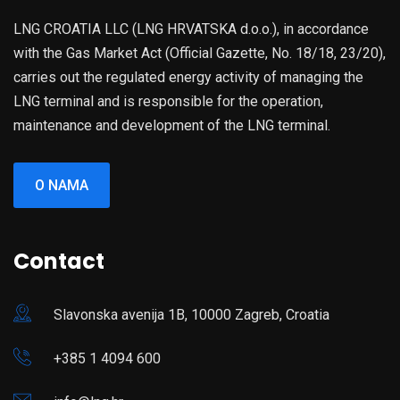
LNG CROATIA LLC (LNG HRVATSKA d.o.o.), in accordance
with the Gas Market Act (Official Gazette, No. 18/18, 23/20),
carries out the regulated energy activity of managing the
LNG terminal and is responsible for the operation,
maintenance and development of the LNG terminal.
O NAMA
Contact
Slavonska avenija 1B, 10000 Zagreb, Croatia
+385 1 4094 600