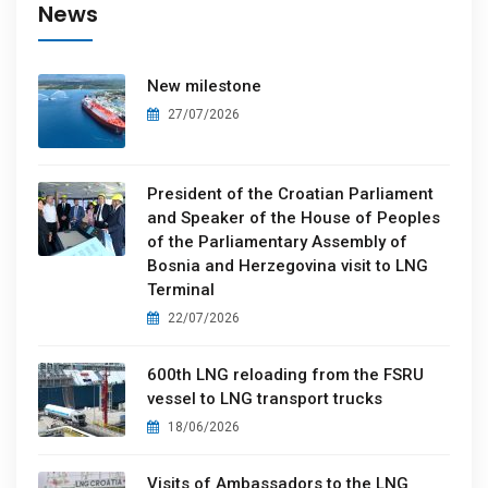
News
New milestone
27/07/2026
President of the Croatian Parliament
and Speaker of the House of Peoples
of the Parliamentary Assembly of
Bosnia and Herzegovina visit to LNG
Terminal
22/07/2026
600th LNG reloading from the FSRU
vessel to LNG transport trucks
18/06/2026
Visits of Ambassadors to the LNG