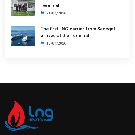
Terminal
21/04/2026
The first LNG carrier from Senegal
arrived at the Terminal
18/04/2026