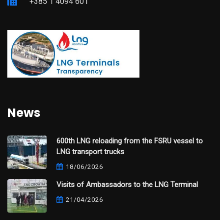
+385 1 4094 601
News
600th LNG reloading from the FSRU vessel to
LNG transport trucks
18/06/2026
Visits of Ambassadors to the LNG Terminal
21/04/2026