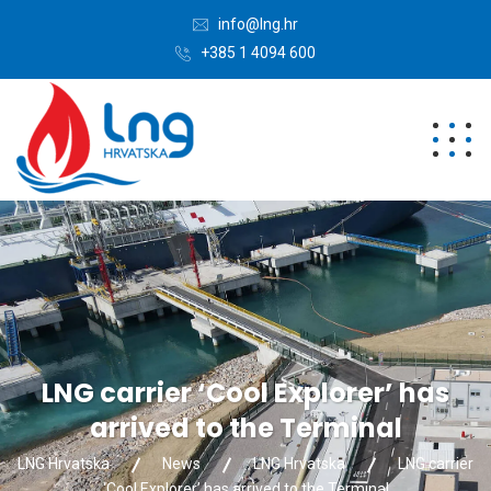
info@lng.hr
+385 1 4094 600
LNG carrier ‘Cool Explorer’ has
arrived to the Terminal
LNG Hrvatska
News
LNG Hrvatska
LNG carrier
‘Cool Explorer’ has arrived to the Terminal