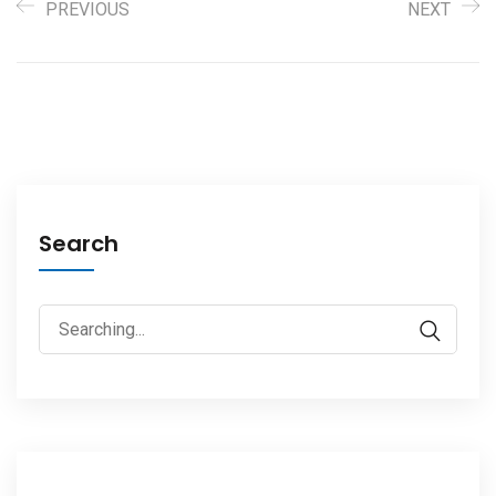
PREVIOUS
NEXT
Search