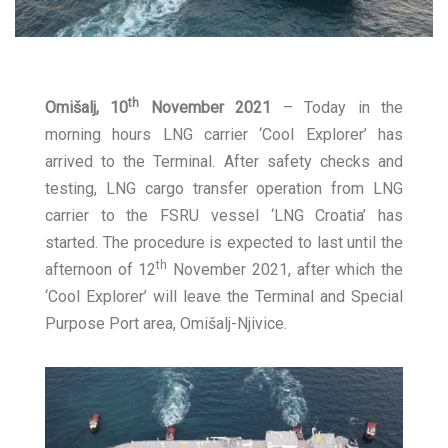
th
Omišalj, 10
November 2021
– Today in the
morning hours LNG carrier ‘Cool Explorer’ has
arrived to the Terminal. After safety checks and
testing, LNG cargo transfer operation from LNG
carrier to the FSRU vessel ‘LNG Croatia’ has
started. The procedure is expected to last until the
th
afternoon of 12
November 2021, after which the
‘Cool Explorer’ will leave the Terminal and Special
Purpose Port area, Omišalj-Njivice.