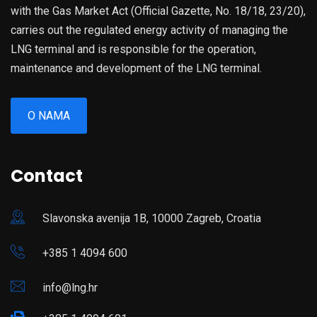
with the Gas Market Act (Official Gazette, No. 18/18, 23/20),
carries out the regulated energy activity of managing the
LNG terminal and is responsible for the operation,
maintenance and development of the LNG terminal.
O NAMA
Contact
Slavonska avenija 1B, 10000 Zagreb, Croatia
+385 1 4094 600
info@lng.hr