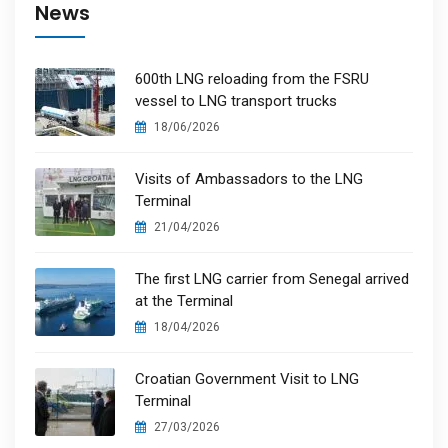
News
600th LNG reloading from the FSRU
vessel to LNG transport trucks
18/06/2026
Visits of Ambassadors to the LNG
Terminal
21/04/2026
The first LNG carrier from Senegal arrived
at the Terminal
18/04/2026
Croatian Government Visit to LNG
Terminal
27/03/2026