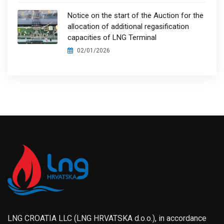
Notice on the start of the Auction for the
allocation of additional regasification
capacities of LNG Terminal
02/01/2026
LNG CROATIA LLC (LNG HRVATSKA d.o.o.), in accordance